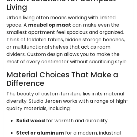
Living
Urban living often means working with limited
space. A
meubel op maat
can make even the
smallest apartment feel spacious and organized.
Think of foldable tables, hidden storage benches,
or multifunctional shelves that act as room
dividers. Custom design allows you to make the
most of every centimeter without sacrificing style.
Material Choices That Make a
Difference
The beauty of custom furniture lies in its material
diversity. Studio Jeroen works with a range of high-
quality materials, including:
Solid wood
for warmth and durability.
Steel or aluminum
for a modern, industrial