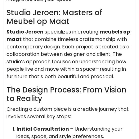
Studio Jeroen: Masters of
Meubel op Maat
Studio Jeroen
specializes in creating
meubels op
maat
that combine timeless craftsmanship with
contemporary design. Each project is treated as a
collaboration between designer and client. The
studio’s approach focuses on understanding how
people live and move within a space—resulting in
furniture that’s both beautiful and practical.
The Design Process: From Vision
to Reality
Creating a custom piece is a creative journey that
involves several key steps:
Initial Consultation
– Understanding your
ideas, space, and style preferences.