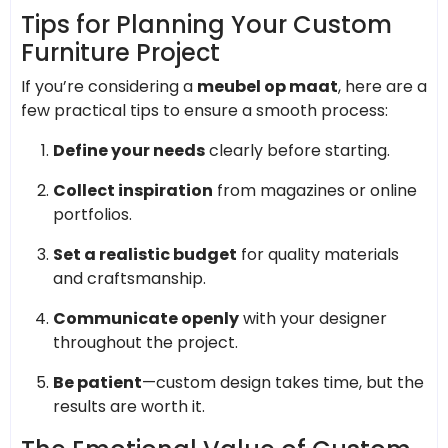
Tips for Planning Your Custom
Furniture Project
If you’re considering a
meubel op maat
, here are a
few practical tips to ensure a smooth process:
Define your needs
clearly before starting.
Collect inspiration
from magazines or online
portfolios.
Set a realistic budget
for quality materials
and craftsmanship.
Communicate openly
with your designer
throughout the project.
Be patient
—custom design takes time, but the
results are worth it.