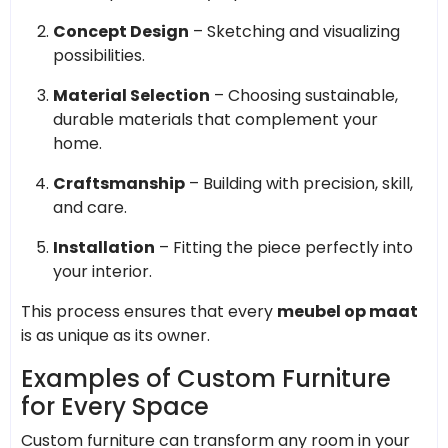
Concept Design
– Sketching and visualizing
possibilities.
Material Selection
– Choosing sustainable,
durable materials that complement your
home.
Craftsmanship
– Building with precision, skill,
and care.
Installation
– Fitting the piece perfectly into
your interior.
This process ensures that every
meubel op maat
is as unique as its owner.
Examples of Custom Furniture
for Every Space
Custom furniture can transform any room in your