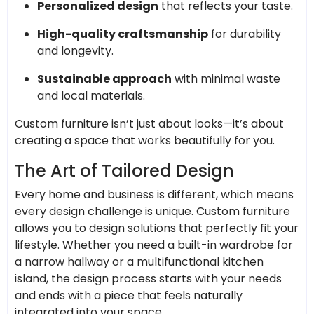
Personalized design
that reflects your taste.
High-quality craftsmanship
for durability
and longevity.
Sustainable approach
with minimal waste
and local materials.
Custom furniture isn’t just about looks—it’s about
creating a space that works beautifully for you.
The Art of Tailored Design
Every home and business is different, which means
every design challenge is unique. Custom furniture
allows you to design solutions that perfectly fit your
lifestyle. Whether you need a built-in wardrobe for
a narrow hallway or a multifunctional kitchen
island, the design process starts with your needs
and ends with a piece that feels naturally
integrated into your space.