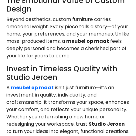
The Emotional Value of Custom
Design
Beyond aesthetics, custom furniture carries
emotional weight. Every piece tells a story—of your
home, your preferences, and your memories. Unlike
mass-produced items, a
meubel op maat
feels
deeply personal and becomes a cherished part of
your life for years to come.
Invest in Timeless Quality with
Studio Jeroen
A
meubel op maat
isn’t just furniture—it’s an
investment in quality, individuality, and
craftsmanship. It transforms your space, enhances
your comfort, and reflects your unique personality.
Whether you’re furnishing a new home or
redesigning your workspace, trust
Studio Jeroen
to turn your ideas into elegant, functional creations.