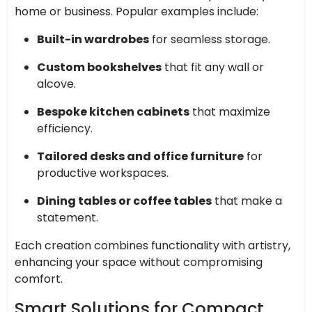
home or business. Popular examples include:
Built-in wardrobes
for seamless storage.
Custom bookshelves
that fit any wall or
alcove.
Bespoke kitchen cabinets
that maximize
efficiency.
Tailored desks and office furniture
for
productive workspaces.
Dining tables or coffee tables
that make a
statement.
Each creation combines functionality with artistry,
enhancing your space without compromising
comfort.
Smart Solutions for Compact