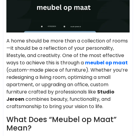
A home should be more than a collection of rooms
—it should be a reflection of your personality,
lifestyle, and creativity. One of the most effective
ways to achieve this is through a
meubel op maat
(custom-made piece of furniture). Whether you’re
redesigning a living room, optimizing a small
apartment, or upgrading an office, custom
furniture crafted by professionals like
Studio
Jeroen
combines beauty, functionality, and
craftsmanship to bring your vision to life.
What Does “Meubel op Maat”
Mean?