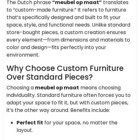
The Dutch phrase
“meubel op maat”
translates
to “custom-made furniture.” It refers to furniture
that’s specifically designed and built to fit your
space, style, and functional needs. Unlike standard
store-bought pieces, a custom creation ensures
every element—from dimensions and materials to
color and design—fits perfectly into your
environment.
Why Choose Custom Furniture
Over Standard Pieces?
Choosing a
meubel op maat
means choosing
individuality. Standard furniture often forces you to
adapt your space to fit it, but with custom pieces,
it’s the other way around. Benefits include:
Perfect fit
for your space, no matter the
layout.