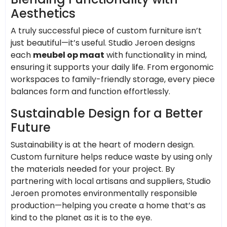
Aesthetics
A truly successful piece of custom furniture isn’t
just beautiful—it’s useful. Studio Jeroen designs
each
meubel op maat
with functionality in mind,
ensuring it supports your daily life. From ergonomic
workspaces to family-friendly storage, every piece
balances form and function effortlessly.
Sustainable Design for a Better
Future
Sustainability is at the heart of modern design.
Custom furniture helps reduce waste by using only
the materials needed for your project. By
partnering with local artisans and suppliers, Studio
Jeroen promotes environmentally responsible
production—helping you create a home that’s as
kind to the planet as it is to the eye.