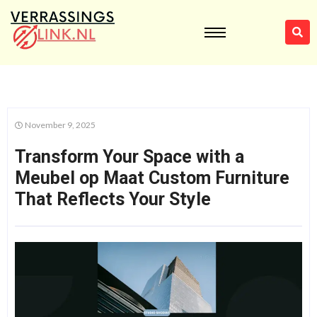
November 9, 2025
Transform Your Space with a
Meubel op Maat Custom Furniture
That Reflects Your Style