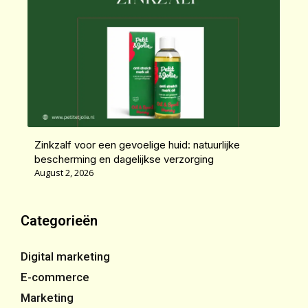
Zinkzalf voor een gevoelige huid: natuurlijke
bescherming en dagelijkse verzorging
August 2, 2026
Categorieën
Digital marketing
E-commerce
Marketing