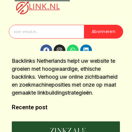
Abonneren
Backlinks Netherlands helpt uw website te
groeien met hoogwaardige, ethische
backlinks. Verhoog uw online zichtbaarheid
en zoekmachineposities met onze op maat
gemaakte linkbuildingstrategieën.
Recente post