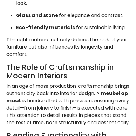
look.
Glass and stone
for elegance and contrast.
Eco-friendly materials
for sustainable living.
The right material not only defines the look of your
furniture but also influences its longevity and
comfort.
The Role of Craftsmanship in
Modern Interiors
In an age of mass production, craftsmanship brings
authenticity back into interior design. A
meubel op
maat
is handcrafted with precision, ensuring every
detail—from joinery to finish—is executed with care.
This attention to detail results in pieces that stand
the test of time, both structurally and aesthetically.
Blending Functionality with