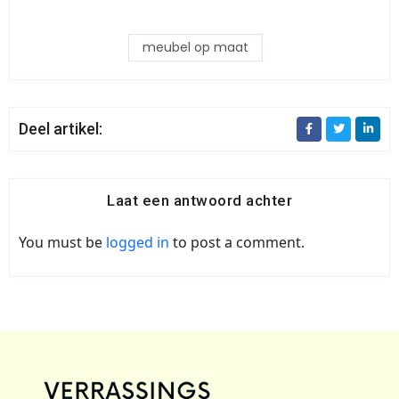
meubel op maat
Deel artikel:
Laat een antwoord achter
You must be
logged in
to post a comment.